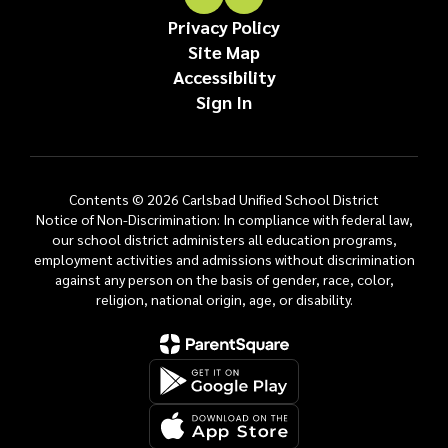
Privacy Policy
Site Map
Accessibility
Sign In
Contents © 2026 Carlsbad Unified School District
Notice of Non-Discrimination: In compliance with federal law,
our school district administers all education programs,
employment activities and admissions without discrimination
against any person on the basis of gender, race, color,
religion, national origin, age, or disability.