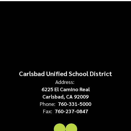
Carlsbad Unified School District
Address:
6225 El Camino Real
Carlsbad, CA 92009
Phone:
760-331-5000
Fax:
760-237-0847