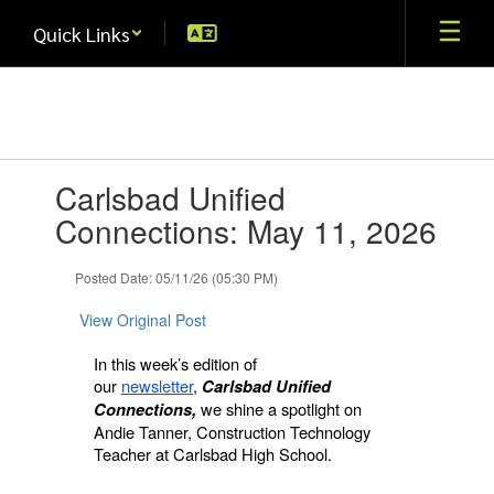
Skip
Quick Links
to
main
content
Contains
Carlsbad Unified
1
slides.
Connections: May 11, 2026
Use
the
Posted Date: 05/11/26 (05:30 PM)
next
and
View Original Post
previous
buttons
In this week’s edition of
to
our
newsletter
,
Carlsbad Unified
navigate.
we shine a spotlight on
Connections,
Andie Tanner, Construction Technology
Teacher at Carlsbad High School.