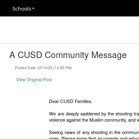
Skip
Schools
to
main
content
A CUSD Community Message
Posted Date: 05/19/26 (12:45 PM)
View Original Post
Dear CUSD Families,
We are deeply saddened by the shooting trag
violence against the Muslim community, and w
Seeing news of any shooting in the community
ones. Please know that as parents and educato