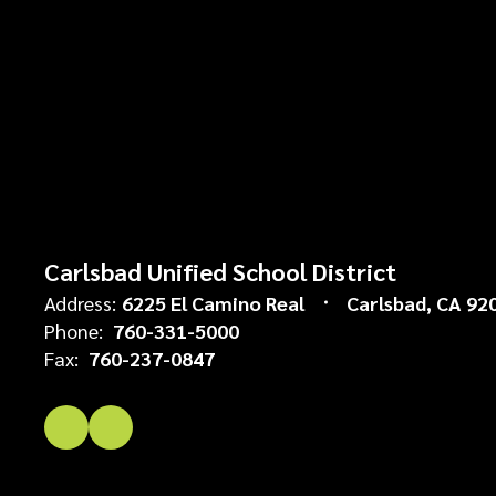
Carlsbad Unified School District
Address:
6225 El Camino Real
Carlsbad, CA 92
Phone:
760-331-5000
Fax:
760-237-0847