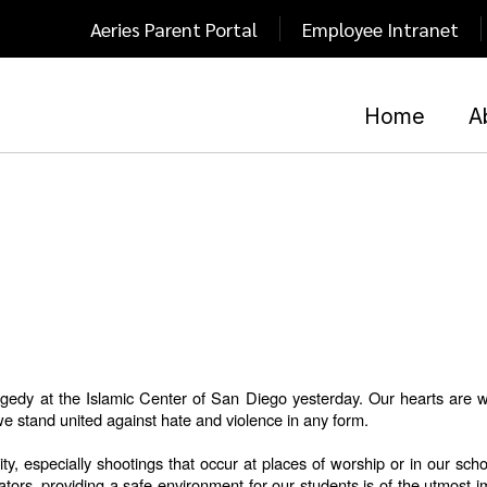
Aeries Parent Portal
Employee Intranet
Home
A
edy at the Islamic Center of San Diego yesterday. Our hearts are with
e stand united against hate and violence in any form.
, especially shootings that occur at places of worship or in our scho
rs, providing a safe environment for our students is of the utmost im