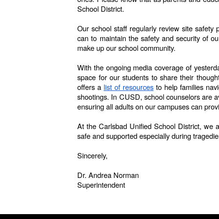
School District.
Our school staff regularly review site safet
can to maintain the safety and security of o
make up our school community.
With the ongoing media coverage of yesterday’
space for our students to share their thoug
offers a
list of resources
to help families nav
shootings. In CUSD, school counselors are ava
ensuring all adults on our campuses can prov
At the Carlsbad Unified School District, we 
safe and supported especially during tragedie
Sincerely,
Dr. Andrea Norman
Superintendent