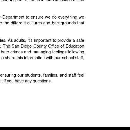
lice Department to ensure we do everything we
e the different cultures and backgrounds that
s. As adults, it’s important to provide a safe
ay. The San Diego County Office of Education
th hate crimes and managing feelings following
 share this information with our school staff,
suring our students, families, and staff feel
ut if you have any questions.