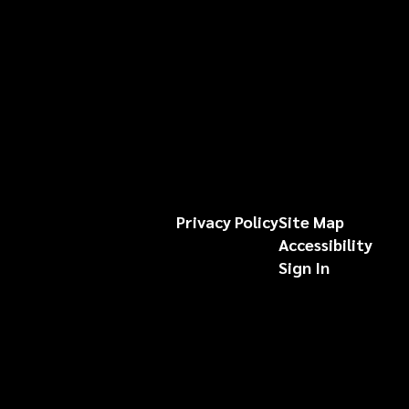
Privacy Policy
Site Map
Accessibility
Sign In