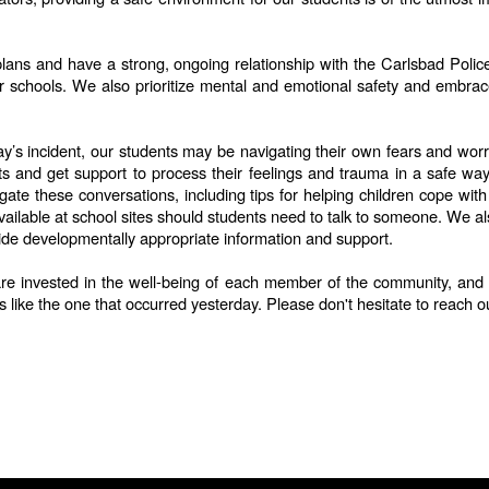
y plans and have a strong, ongoing relationship with the Carlsbad Po
ur schools. We also prioritize mental and emotional safety and embrac
s incident, our students may be navigating their own fears and worrie
hts and get support to process their feelings and trauma in a safe w
igate these conversations, including tips for helping children cope wi
ilable at school sites should students need to talk to someone. We also
ide developmentally appropriate information and support.
are invested in the well-being of each member of the community, and en
s like the one that occurred yesterday. Please don't hesitate to reach o