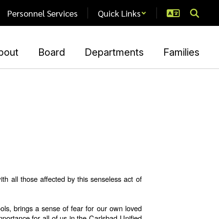
Personnel Services
Quick Links
bout
Board
Departments
Families
 all those affected by this senseless act of
ols, brings a sense of fear for our own loved
portance for all of us in the Carlsbad Unified