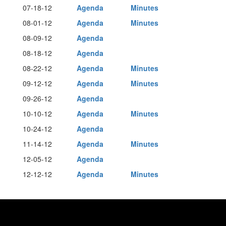
07-18-12
Agenda
Minutes
08-01-12
Agenda
Minutes
08-09-12
Agenda
08-18-12
Agenda
08-22-12
Agenda
Minutes
09-12-12
Agenda
Minutes
09-26-12
Agenda
10-10-12
Agenda
Minutes
10-24-12
Agenda
11-14-12
Agenda
Minutes
12-05-12
Agenda
12-12-12
Agenda
Minutes