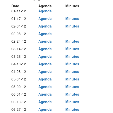
Date
Agenda
Minutes
01-11-12
Agenda
01-17-12
Agenda
Minutes
02-04-12
Agenda
Minutes
02-08-12
Agenda
02-24-12
Agenda
Minutes
03-14-12
Agenda
Minutes
03-28-12
Agenda
Minutes
04-18-12
Agenda
Minutes
04-28-12
Agenda
Minutes
05-04-12
Agenda
Minutes
05-09-12
Agenda
Minutes
06-01-12
Agenda
Minutes
06-13-12
Agenda
Minutes
06-27-12
Agenda
Minutes