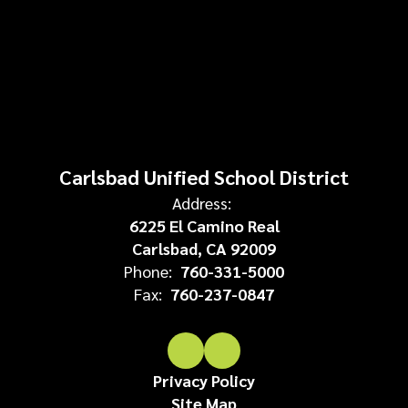
Carlsbad Unified School District
Address:
6225 El Camino Real
Carlsbad, CA 92009
Phone:
760-331-5000
Fax:
760-237-0847
Privacy Policy
Site Map