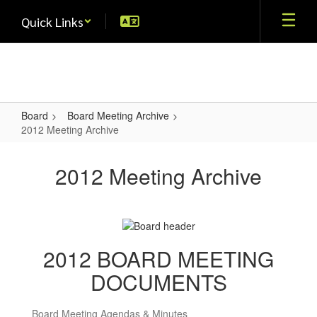
Skip
Quick Links
to
main
content
Board
Board Meeting Archive
2012 Meeting Archive
2012
Meeting
2012 Meeting Archive
Archive
2012 BOARD MEETING
DOCUMENTS
Board Meeting Agendas & Minutes