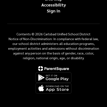
Accessibility
Sign In
Contents © 2026 Carlsbad Unified School District
Notice of Non-Discrimination: In compliance with federal law,
our school district administers all education programs,
employment activities and admissions without discrimination
against any person on the basis of gender, race, color,
religion, national origin, age, or disability.