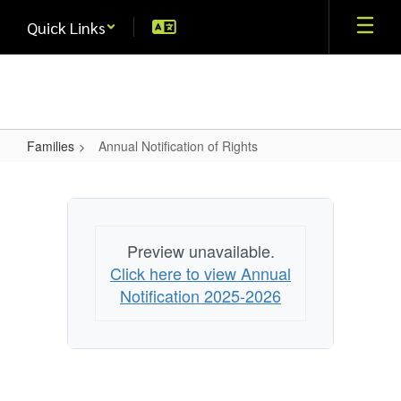
Skip
Quick Links
to
main
content
Families
Annual Notification of Rights
Annual
Notification
of
Rights
Preview unavailable.
Click here to view Annual
Notification 2025-2026