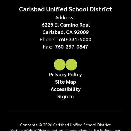
Carlsbad Unified School District
Address:
6225 El Camino Real
Carlsbad, CA 92009
Phone:
760-331-5000
Fax:
760-237-0847
Privacy Policy
Site Map
Accessibility
Sign In
Contents © 2026 Carlsbad Unified School District
Notice of Non-Discrimination: In compliance with federal law,