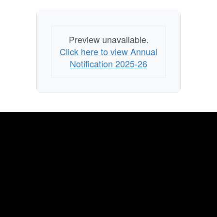
Preview unavailable.
Click here to view Annual
Notification 2025-26