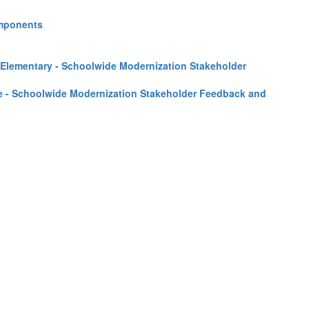
omponents
 Elementary - Schoolwide Modernization Stakeholder
le - Schoolwide Modernization Stakeholder Feedback and