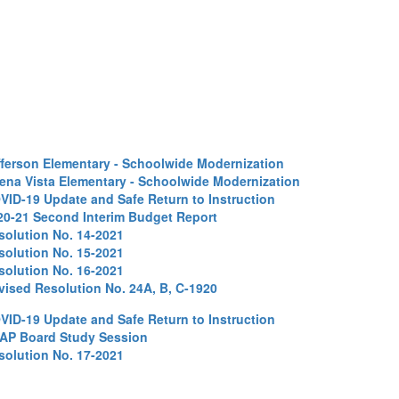
fferson Elementary - Schoolwide Modernization
ena Vista Elementary - Schoolwide Modernization
VID-19 Update and Safe Return to Instruction
20-21 Second Interim Budget Report
solution No. 14-2021
solution No. 15-2021
solution No. 16-2021
vised Resolution No. 24A, B, C-1920
VID-19 Update and Safe Return to Instruction
AP Board Study Session
solution No. 17-2021