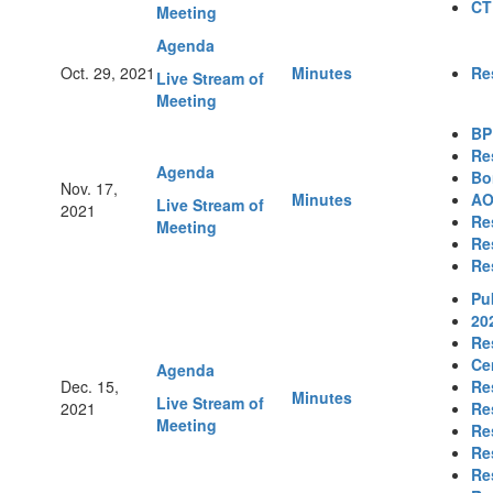
CT
Meeting
Agenda
Oct. 29, 2021
Minutes
Re
Live Stream of
Meeting
BP
Re
Agenda
Bo
Nov. 17,
Minutes
AO
Live Stream of
2021
Re
Meeting
Re
Re
Pu
20
Re
Ce
Agenda
Dec. 15,
Re
Minutes
Live Stream of
2021
Re
Meeting
Re
Re
Re