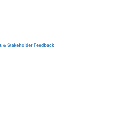
ss & Stakeholder Feedback