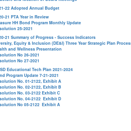
21-22 Adopted Annual Budget
20-21 PTA Year in Review
asure HH Bond Program Monthly Update
solution 25-2021
20-21 Summary of Progress - Success Indicators
ersity, Equity & Inclusion (DE&I)
Three Year Strategic Plan Proce
alth and Wellness Presentation
solution No 26-2021
solution No 27-2021
SD Educational Tech Plan 2021-2024
nd Program Update 7-21-2021
solution No. 01-2122, Exhibit A
solution No. 02-2122, Exhibit B
solution No. 03-2122 Exhibit C
solution No. 04-2122 Exhibit D
solution No 05-2122 Exhibit A