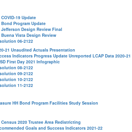
1 COVID-19 Update
2 Bond Program Update
3 Jefferson Design Review Final
4 Buena Vista Design Review
solution 06-2122
20-21 Unaudited Actuals Presentation
ccess Indicators Progress Update Unreported LCAP Data 2020-21
SD First Day 2021 Infographic
solution 08-2122
solution 09-2122
solution 10-2122
solution 11-2122
asure HH Bond Program Facilities Study Session
2 Census 2020 Trustee Area Redistricting
commended Goals and Success Indicators 2021-22