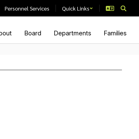
Personnel Services
Quick Links
bout
Board
Departments
Families