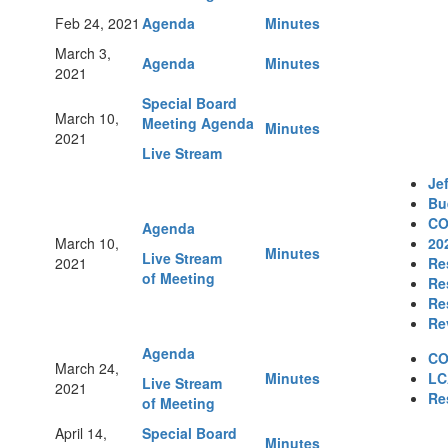
Feb 24, 2021
Agenda
Minutes
March 3,
Agenda
Minutes
2021
Special Board
March 10,
Meeting Agenda
Minutes
2021
Live Stream
Je
Bu
CO
Agenda
March 10,
20
Minutes
Live Stream
2021
Re
of Meeting
Re
Re
Re
Agenda
CO
March 24,
Minutes
LC
Live Stream
2021
Re
of Meeting
April 14,
Special Board
Minutes