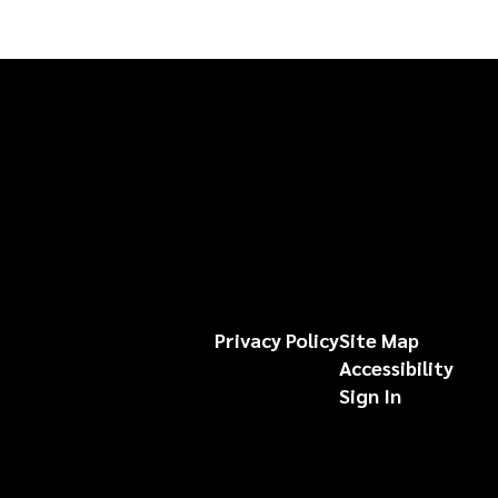
Privacy Policy
Site Map
Accessibility
Sign In