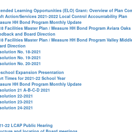
tended Learning Opportunities (ELO) Grant: Overview of Plan C
aft Action/Services 2021-2022 Local Control Accountability Plan
asure HH Bond Program Monthly Update
18 Facilities Master Plan / Measure HH Bond Program Aviara Oaks
edback and Board Direction
18 Facilities Master Plan / Measure HH Bond Program Valley Midd
ard Direction
solution No. 18-2021
solution No. 19-2021
solution No. 20-2021
eschool Expansion Presentation
art Times for 2021-22 School Year
asure HH Bond Program Monthly Update
solution 21 A-B-C-D 2021
solution 22-2021
solution 23-2021
solution 24-2021
21-22 LCAP Public Hearing
ructure and location of Board meetings