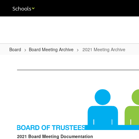
Skip
Schools
to
main
content
Board
Board Meeting Archive
2021 Meeting Archive
2021
Meeting
Archive
2021 Board Meeting Documentation