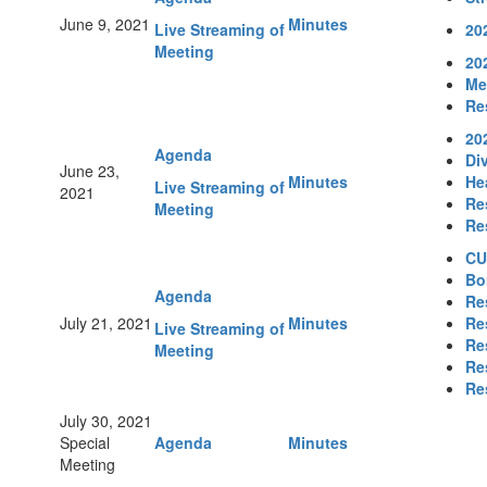
June 9, 2021
Minutes
Live Streaming of
20
Meeting
20
Me
Re
20
Agenda
Div
June 23,
Minutes
He
Live Streaming of
2021
Re
Meeting
Re
CU
Bo
Agenda
Re
July 21, 2021
Minutes
Re
Live Streaming of
Re
Meeting
Re
Re
July 30, 2021
Special
Agenda
Minutes
Meeting