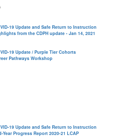
s
VID-19 Update and Safe Return to Instruction
ghlights from the CDPH update - Jan 14, 2021
VID-19 Update / Purple Tier Cohorts
reer Pathways Workshop
VID-19 Update and Safe Return to Instruction
d-Year Progress Report 2020-21 LCAP