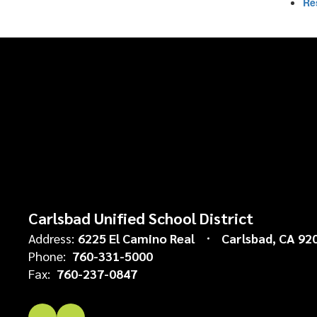
Re
Carlsbad Unified School District
Address:
6225 El Camino Real
Carlsbad, CA 92
Phone:
760-331-5000
Fax:
760-237-0847