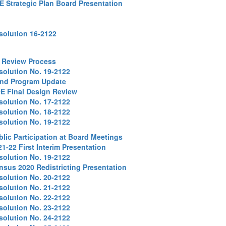
E Strategic Plan Board Presentation
solution 16-2122
 Review Process
solution No. 19-2122
nd Program Update
E Final Design Review
solution No. 17-2122
solution No. 18-2122
solution No. 19-2122
blic Participation at Board Meetings
21-22 First Interim Presentation
solution No. 19-2122
nsus 2020 Redistricting Presentation
solution No. 20-2122
solution No. 21-2122
solution No. 22-2122
solution No. 23-2122
solution No. 24-2122