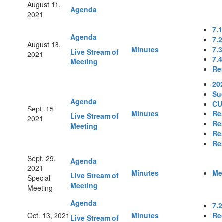
August 11,
Agenda
2021
7.
Agenda
7.
August 18,
Minutes
7.
Live Stream of
2021
7.
Meeting
Re
20
Su
Agenda
CU
Sept. 15,
Minutes
Re
Live Stream of
2021
Re
Meeting
Re
Re
Sept. 29,
Agenda
2021
Minutes
Me
Live Stream of
Special
Meeting
Meeting
Agenda
7.
Oct. 13, 2021
Minutes
Re
Live Stream of