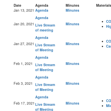
Date
Agenda
Minutes
Material
Jan 13, 2021
Agenda
Minutes
Agenda
CO
Jan 20, 2021
Minutes
Live Stream
Hi
of meeting
Agenda
CO
Jan 27, 2021
Minutes
Live Stream
Ca
of Meeting
Agenda
Feb 1, 2021
Minutes
Live Stream
of Meeting
Agenda
Feb 3, 2021
Minutes
Live Stream
of Meeting
Agenda
CO
Feb 17, 2021
Minutes
Live Stream
Mi
of Meeting