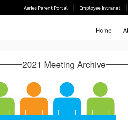
Aeries Parent Portal
Employee Intranet
Home
A
2021 Meeting Archive