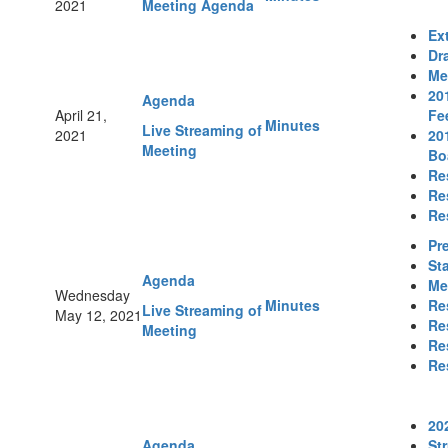
2021
Meeting Agenda
Ex
Dr
Me
20
Agenda
April 21,
Fe
Minutes
Live Streaming of
2021
20
Meeting
Bo
Re
Re
Re
Pr
St
Agenda
Me
Wednesday
Minutes
Re
Live Streaming of
May 12, 2021
Re
Meeting
Re
Re
20
Agenda
St