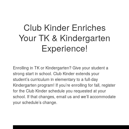
Club Kinder Enriches
Your TK & Kindergarten
Experience!
Enrolling in TK or Kindergarten? Give your student a
strong start in school. Club Kinder extends your
student’s curriculum in elementary to a full-day
Kindergarten program! If you’re enrolling for fall, register
for the Club Kinder schedule you requested at your
school. If that changes, email us and we’ll accommodate
your schedule’s change.