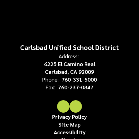
Carlsbad Unified School District
Address:
6225 El Camino Real
Carlsbad, CA 92009
Phone:
760-331-5000
Fax:
760-237-0847
Privacy Policy
Site Map
Accessibility