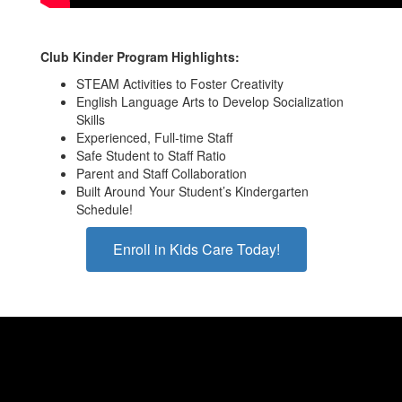
Club Kinder Program Highlights:
STEAM Activities to Foster Creativity
English Language Arts to Develop Socialization
Skills
Experienced, Full-time Staff
Safe Student to Staff Ratio
Parent and Staff Collaboration
Built Around Your Student’s Kindergarten
Schedule!
Enroll in Kids Care Today!