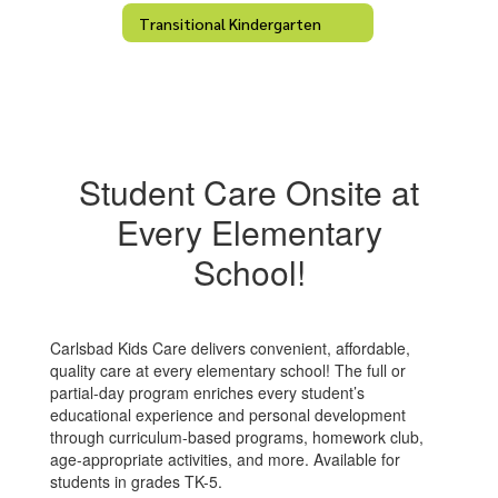
Transitional Kindergarten
Student Care Onsite at
Every Elementary
School!
Carlsbad Kids Care delivers convenient, affordable,
quality care at every elementary school! The full or
partial-day program enriches every student’s
educational experience and personal development
through curriculum-based programs, homework club,
age-appropriate activities, and more. Available for
students in grades TK-5.