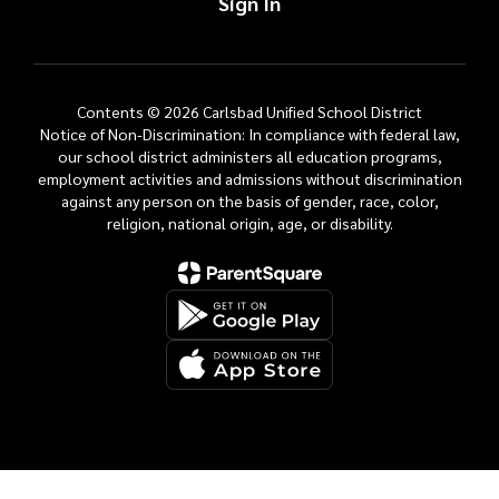
Sign In
Contents © 2026 Carlsbad Unified School District
Notice of Non-Discrimination: In compliance with federal law,
our school district administers all education programs,
employment activities and admissions without discrimination
against any person on the basis of gender, race, color,
religion, national origin, age, or disability.