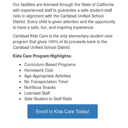
Our facilities are licensed through the State of California
with experienced staff to guarantee a safe student-staff
ratio in alignment with the Carlsbad Unified School
District. Every child is given attention and the opportunity
to have a safe, fun, and inspiring experience.
Carlsbad Kids Care is the only elementary student care
program that gives 100% of its proceeds back to the
Carlsbad Unified School District.
Kids Care Program Highlights:
Curriculum-Based Programs
Homework Club
Age-Appropriate Activities
No Transportation Time!
Nutritious Snacks
Licensed Staff
Safe Student to Staff Ratio
Enroll in Kids Care Today!