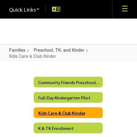
Skip
Quick Links
to
main
content
Families
Preschool, TK, and Kinder
Kids Care & Club Kinder
Kids
Care
&
Community Friends Preschool Program
Club
Full-Day Kindergarten Pilot
Kinder
Kids Care & Club Kinder
K & TK Enrollment