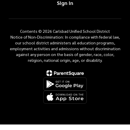
Sign In
Contents © 2026 Carlsbad Unified School District
Notice of Non-Discrimination: In compliance with federal law,
our school district administers all education programs,
employment activities and admissions without discrimination
against any person on the basis of gender, race, color,
religion, national origin, age, or disability.