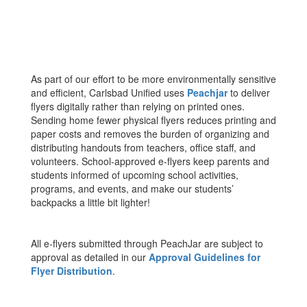
As part of our effort to be more environmentally sensitive
and efficient, Carlsbad Unified uses
Peachjar
to deliver
flyers digitally rather than relying on printed ones.
Sending home fewer physical flyers reduces printing and
paper costs and removes the burden of organizing and
distributing handouts from teachers, office staff, and
volunteers. School-approved e-flyers keep parents and
students informed of upcoming school activities,
programs, and events, and make our students’
backpacks a little bit lighter!
All e-flyers submitted through PeachJar are subject to
approval as detailed in our
Approval Guidelines for
Flyer Distribution
.