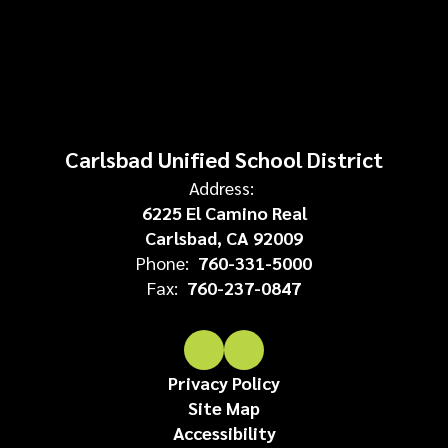
Carlsbad Unified School District
Address:
6225 El Camino Real
Carlsbad, CA 92009
Phone:
760-331-5000
Fax:
760-237-0847
Privacy Policy
Site Map
Accessibility