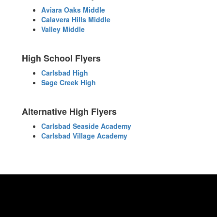
Aviara Oaks Middle
Calavera Hills Middle
Valley Middle
High School Flyers
Carlsbad High
Sage Creek High
Alternative High Flyers
Carlsbad Seaside Academy
Carlsbad Village Academy