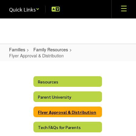
Skip
Quick Links
to
main
content
Families
Family Resources
Flyer Approval & Distribution
Flyer
Approval
&
Resources
Distribution
Parent University
Flyer Approval & Distribution
Tech FAQs for Parents