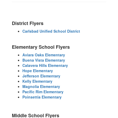
District Flyers
Carlsbad Unified School District
Elementary School Flyers
Aviara Oaks Elementary
Buena Vista Elementary
Calavera Hills Elementary
Hope Elementary
Jefferson Elementary
Kelly Elementary
Magnolia Elementary
Pacific Rim Elementary
Poinsettia Elementary
Middle School Flyers