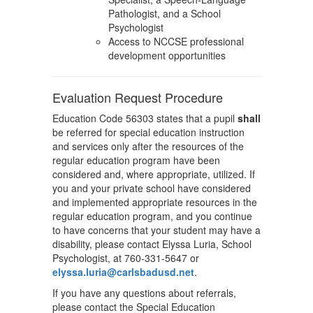
Pathologist, and a School
Psychologist
Access to NCCSE professional
development opportunities
Evaluation Request Procedure
Education Code 56303 states that a pupil
shall
be referred for special education instruction
and services only after the resources of the
regular education program have been
considered and, where appropriate, utilized. If
you and your private school have considered
and implemented appropriate resources in the
regular education program, and you continue
to have concerns that your student may have a
disability, please contact Elyssa Luria, School
Psychologist, at 760-331-5647 or
elyssa.luria@carlsbadusd.net
.
If you have any questions about referrals,
please contact the Special Education