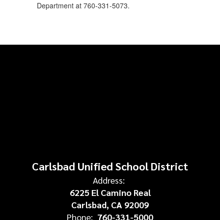
Department at 760-331-5073.
Carlsbad Unified School District
Address:
6225 El Camino Real
Carlsbad, CA 92009
Phone:
760-331-5000