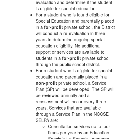
evaluation and determine if the student
is eligible for special education.
For a student who is found eligible for
Special Education and parentally placed
in a
for-profit
private school, the District
will conduct a re-evaluation in three
years to determine ongoing special
education eligibility. No additional
support or services are available to
students in a
for-profit
private school
through the public school district.
For a student who is eligible for special
education and parentally placed in a
non-profit
private school, a Service
Plan (SP) will be developed. The SP will
be reviewed annually and a
reassessment will occur every three
years. Services that are available
through a Service Plan in the NCCSE
SELPA are:
Consultation services up to four
times per year by an Education
Specialist, a Speech-Language