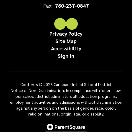
Fax:
760-237-0847
Privacy Policy
Site Map
Accessibility
Sign In
Contents © 2026 Carlsbad Unified School District
Notice of Non-Discrimination: In compliance with federal law,
our school district administers all education programs,
employment activities and admissions without discrimination
against any person on the basis of gender, race, color,
religion, national origin, age, or disability.