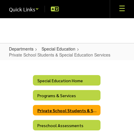
Skip
Quick Links
to
main
content
Departments
Special Education
Private School Students & Special Education Services
Private
School
Students
Special Education Home
&
Programs & Services
Special
Education
Private School Students & Special Education Services
Services
Preschool Assessments