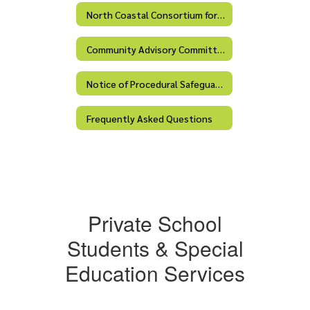
North Coastal Consortium for Special Education
Community Advisory Committee (CAC)
Notice of Procedural Safeguards
Frequently Asked Questions
Private School
Students & Special
Education Services