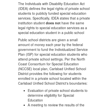
The Individuals with Disability Education Act
(IDEA) defines the legal rights of private school
students to publicly funded special education
services. Specifically, IDEA states that a private
institution student
does not
have the same
legal rights to special education services as a
special education student in a public school
Public school districts are given a small
amount of money each year by the federal
government to fund the Individualized Service
Plan (ISP) for special education students who
attend private school settings. Per the North
Coast Consortium for Special Education
(NCCSE) local plan, Carlsbad Unified School
District provides the following for students
enrolled in a private school located within the
Carlsbad Unified School District's boundaries:
Evaluation of private school students to
determine eligibility for Special
Education
A meeting to review the results of the