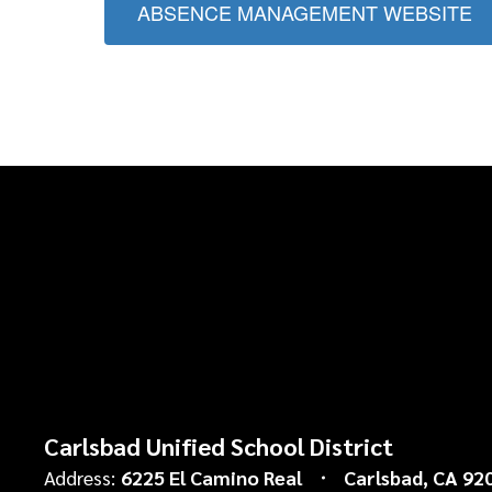
ABSENCE MANAGEMENT WEBSITE
Carlsbad Unified School District
Address:
6225 El Camino Real
Carlsbad, CA 92