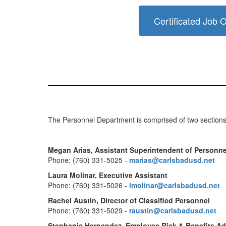
Certificated Job 
The Personnel Department is comprised of two sections, 
Megan Arias, Assistant Superintendent of Personne
Phone: (760) 331-5025 -
marias@carlsbadusd.net
Laura Molinar, Executive Assistant
Phone: (760) 331-5026 -
lmolinar@carlsbadusd.net
Rachel Austin, Director of Classified Personnel
Phone: (760) 331-5029 -
raustin@carlsbadusd.net
Stephanie Hernandez, Employee Risk & Benefits Ad