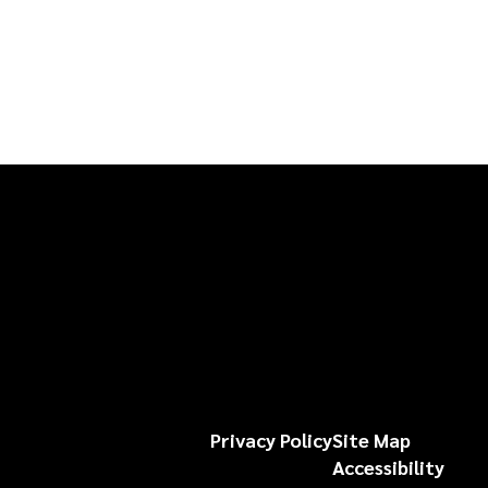
Privacy Policy
Site Map
Accessibility