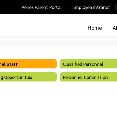
Aeries Parent Portal
Employee Intranet
Home
A
el Staff
Classified Personnel
g Opportunities
Personnel Commission