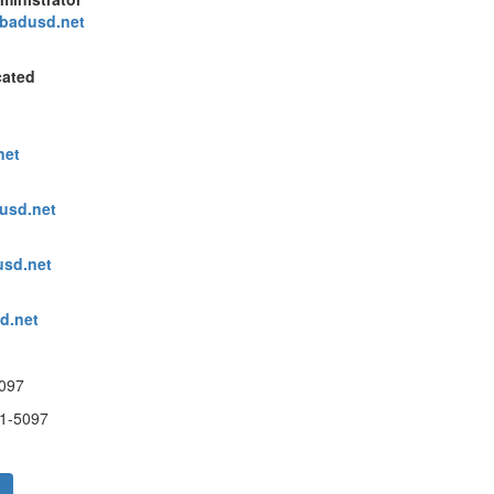
sbadusd.net
cated
net
dusd.net
usd.net
d.net
097
1-5097