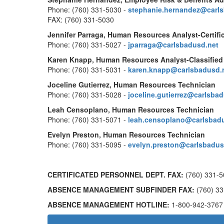
Phone: (760) 331-5030 -
stephanie.hernandez@carl
FAX: (760) 331-5030
Jennifer Parraga, Human Resources Analyst-Certifi
Phone: (760) 331-5027 -
jparraga@carlsbadusd.net
Karen Knapp, Human Resources Analyst-Classified
Phone: (760) 331-5031 -
karen.knapp@carlsbadusd.
Joceline Gutierrez, Human Resources Technician
Phone: (760) 331-5028 -
joceline.gutierrez@carlsba
Leah Censoplano, Human Resources Technician
Phone: (760) 331-5071 -
leah.censoplano@carlsbad
Evelyn Preston, Human Resources Technician
Phone: (760) 331-5095 -
evelyn.preston@carlsbadus
CERTIFICATED PERSONNEL DEPT. FAX:
(760) 331-5
ABSENCE MANAGEMENT SUBFINDER FAX:
(760) 33
ABSENCE MANAGEMENT HOTLINE:
1-800-942-3767