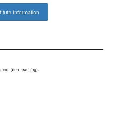
itute Information
sonnel (non-teaching).