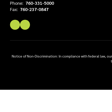
Phone:
760-331-5000
Fax:
760-237-0847
Notice of Non-Discrimination: In compliance with federal law, o