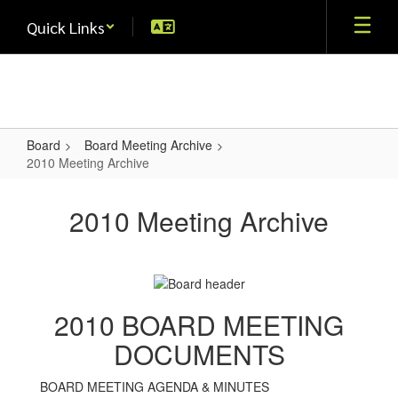
Skip
Quick Links
to
main
content
Board
Board Meeting Archive
2010 Meeting Archive
2010
Meeting
2010 Meeting Archive
Archive
2010 BOARD MEETING
DOCUMENTS
BOARD MEETING AGENDA & MINUTES