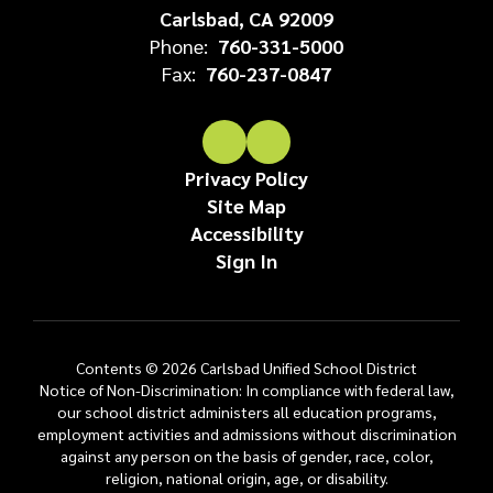
Carlsbad, CA 92009
Phone:
760-331-5000
Fax:
760-237-0847
Privacy Policy
Site Map
Accessibility
Sign In
Contents © 2026 Carlsbad Unified School District
Notice of Non-Discrimination: In compliance with federal law,
our school district administers all education programs,
employment activities and admissions without discrimination
against any person on the basis of gender, race, color,
religion, national origin, age, or disability.