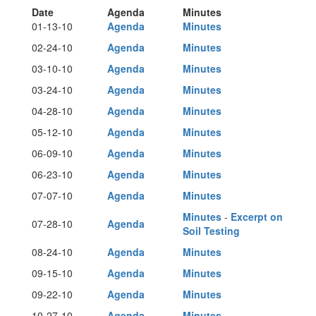
Date
Agenda
Minutes
01-13-10
Agenda
Minutes
02-24-10
Agenda
Minutes
03-10-10
Agenda
Minutes
03-24-10
Agenda
Minutes
04-28-10
Agenda
Minutes
05-12-10
Agenda
Minutes
06-09-10
Agenda
Minutes
06-23-10
Agenda
Minutes
07-07-10
Agenda
Minutes
Minutes
-
Excerpt on
07-28-10
Agenda
Soil Testing
08-24-10
Agenda
Minutes
09-15-10
Agenda
Minutes
09-22-10
Agenda
Minutes
10-27-10
Agenda
Minutes