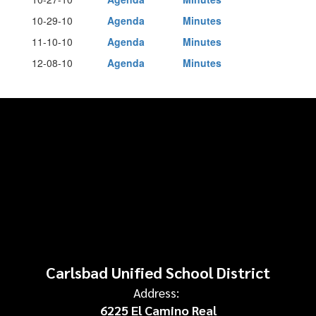
10-29-10
Agenda
Minutes
11-10-10
Agenda
Minutes
12-08-10
Agenda
Minutes
Carlsbad Unified School District
Address:
6225 El Camino Real