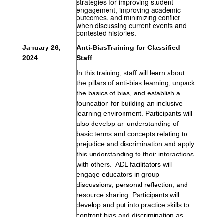
strategies for improving student 
engagement, improving academic 
outcomes, and minimizing conflict 
when discussing current events and 
contested histories.
January 26, 
Anti-BiasTraining for Classified 
2024 
Staff
In this training, staff 
will learn about 
the pillars of anti-bias learning, unpack 
the basics of bias, and establish a 
foundation for building an inclusive 
learning environment. P
articipants will 
also develop an understanding of 
basic terms and concepts relating to 
prejudice and discrimination and apply 
this understanding to their interactions 
with others.  ADL facilitators will 
engage educators in group 
discussions, personal reflection, and 
resource sharing. P
articipants will 
develop and put into practice skills to 
confront bias and discrimination as 