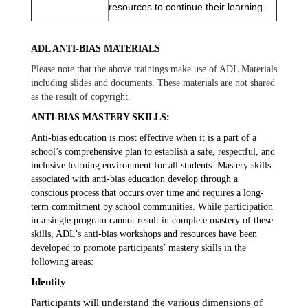
resources to continue their learning.
ADL ANTI-BIAS MATERIALS
Please note that the above trainings make use of ADL Materials
including slides and documents. These materials are not shared
as the result of copyright.
ANTI-BIAS MASTERY SKILLS:
Anti-bias education is most effective when it is a part of a 
school’s comprehensive plan to establish a safe, respectful, and 
inclusive learning environment for all students. Mastery skills 
associated with anti-bias education develop through a 
conscious process that occurs over time and requires a long-
term commitment by school communities. While participation 
in a single program cannot result in complete mastery of these 
skills, ADL’s anti-bias workshops and resources have been 
developed to promote participants’ mastery skills in the 
following areas:
Identity
Participants will understand the various dimensions of 