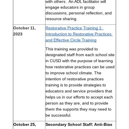
with others.  An ADL facilitator will 
engage educators in group 
discussions, personal reflection, and 
resource sharing. 
October 11,
Restorative Practice Training 1: 
23
20
Introduction to Restorative Practices 
and Effective Circle Training
This training was provided to
d
esignated staff from
each school site
in CUSD with the purpose of learning
how restorative practices can be used
to improve school climate. The
intention of restorative practices
training is to provide strategies to
educators and service providers that
helps us in our efforts to accept each
person as they are, and to provide
them the supports they may need to
be successful.
October 25, 
Secondary School Staff: Anti-Bias 