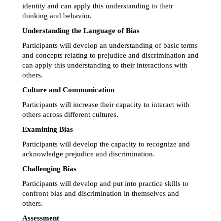
identity and can apply this understanding to their 
thinking and behavior.
Understanding the Language of Bias
Participants will develop an understanding of basic terms 
and concepts relating to prejudice and discrimination and 
can apply this understanding to their interactions with 
others.
Culture and Communication
Participants will increase their capacity to interact with 
others across different cultures.
Examining Bias
Participants will develop the capacity to recognize and 
acknowledge prejudice and discrimination.
Challenging Bias
Participants will develop and put into practice skills to 
confront bias and discrimination in themselves and 
others.
Assessment