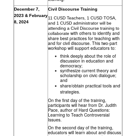
December 7, 
Civil Discourse Training
2023 & February 
11 CUSD Teachers, 1 CUSD TOSA, 
8, 2024 
and 1 CUSD administrator will be 
attending a Civil Discourse training to 
with others to identify and 
collaborate 
share best practices for teaching with 
and for civil discourse. This two-part 
workshop will support educators to:
think deeply about the role of 
discussion in education and 
democracy; 
synthesize current theory and 
scholarship on civic dialogue; 
and
share/obtain practical tools and 
strategies. 
On the first day of the training, 
participants will hear from Dr. Judith 
Pace, author of Hard Questions: 
Learning to Teach Controversial 
Issues. 
On the second day of the training, 
educators will learn about and discuss 