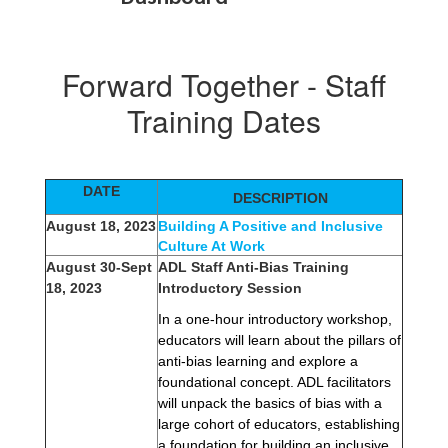
Forward Together - Staff
Training Dates
DATE
DESCRIPTION
August 18, 2023
Building A Positive and Inclusive
Culture At Work
August 30-Sept
ADL Staff Anti-Bias Training
18, 2023
Introductory Session
In a one-hour introductory workshop, 
educators will learn about the pillars of 
anti-bias learning and explore a 
foundational concept. ADL facilitators 
will unpack the basics of bias with a 
large cohort of educators, establishing 
a foundation for building an inclusive 