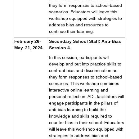
they form responses to school-based 
scenarios. Educators will leave this 
workshop equipped with strategies to 
address bias and resources to 
continue their learning.
February 26-
Secondary School Staff: Anti-Bias 
May. 21, 2024 
Session 4
In this session, participants will 
develop and put into practice skills to 
confront bias and discrimination as 
they form responses to school-based 
scenarios. This workshop combines 
interactive online learning and 
personal reflection. ADL facilitators will 
engage participants in the pillars of 
anti-bias learning to build the 
knowledge and skills required to 
counter bias in their school. Educators 
will leave this workshop equipped with 
strategies to address bias and 