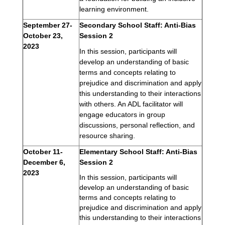
learning environment.
September 27-
Secondary School Staff: Anti-Bias 
October 23, 
Session 2
2023
In this session, participants will 
develop an understanding of basic 
terms and concepts relating to 
prejudice and discrimination and apply 
this understanding to their interactions 
with others. An ADL facilitator will 
engage educators in group 
discussions, personal reflection, and 
resource sharing.
October 11-
Elementary School Staff: Anti-Bias 
December 6, 
Session 2
2023
In this session, participants will 
develop an understanding of basic 
terms and concepts relating to 
prejudice and discrimination and apply 
this understanding to their interactions 