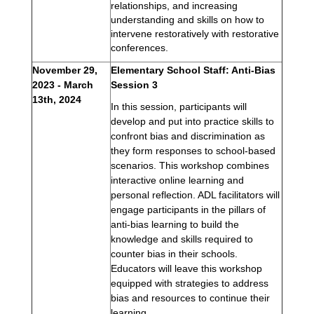
relationships, and increasing 
understanding and skills on how to 
intervene restoratively with restorative 
conferences.  
November 29, 
Elementary School Staff: Anti-Bias 
2023 - 
March 
Session 3
13th, 2024
In this session, participants will 
develop and put into practice skills to 
confront bias and discrimination as 
they form responses to school-based 
scenarios. This workshop combines 
interactive online learning and 
personal reflection. ADL facilitators will 
engage participants in the pillars of 
anti-bias learning to build the 
knowledge and skills required to 
counter bias in their schools. 
Educators will leave this workshop 
equipped with strategies to address 
bias and resources to continue their 
learning.