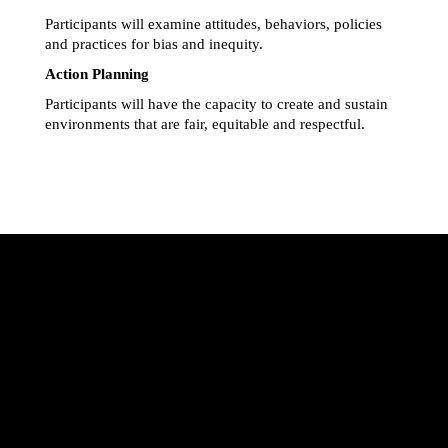
Participants will examine attitudes, behaviors, policies 
and practices for bias and inequity.
Action Planning
Participants will have the capacity to create and sustain 
environments that are fair, equitable and respectful.