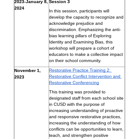
2023-January 8, 
Session 3
2024 
In this session, participants will 
develop the capacity to recognize and 
acknowledge prejudice and 
discrimination. Emphasizing the anti-
bias learning pillars of Exploring 
Identity and Examining Bias, this 
workshop will prepare a cohort of 
educators to make a collective impact 
on their school community.
Restorative Practice Training 2: 
November 1, 
Restorative Conflict Intervention and 
2023
Restorative Conferencing
This 
training was provided to 
designated staff from each school site 
in CUSD with the purpose of 
increasing understanding of proactive 
and responsive restorative practices, 
increasing the understanding of how 
conflicts can be opportunities to learn, 
teach, and strengthen positive 