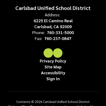
Carlsbad Unified School District
Address:
6225 El Camino Real
Carlsbad, CA 92009
Phone:
760-331-5000
Fax:
760-237-0847
Privacy Policy
Site Map
Accessibility
Sign In
Contents © 2026 Carlsbad Unified School District