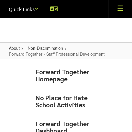
Skip
Quick Links
to
main
content
About
Non-Discrimination
Forward Together - Staff Professional Development
Forward
Together
Forward Together
Homepage
-
Staff
Professional
No Place for Hate
School Activities
Development
Forward Together
Dashboard