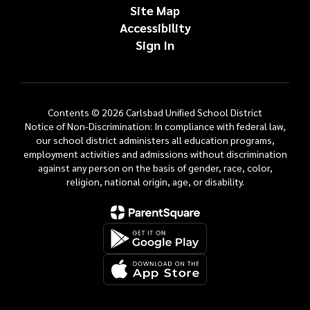
Site Map
Accessibility
Sign In
Contents © 2026 Carlsbad Unified School District
Notice of Non-Discrimination: In compliance with federal law,
our school district administers all education programs,
employment activities and admissions without discrimination
against any person on the basis of gender, race, color,
religion, national origin, age, or disability.