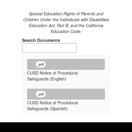
Special Education Rights of Parents and
Children Under the Individuals with Disabilities
Education Act, Part B, and the California
Education Code.
Search Documents
.pdf
CUSD Notice of Procedural
Safeguards (English)
.pdf
CUSD Notice of Procedural
Safeguards (Spanish)