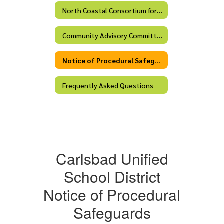
North Coastal Consortium for Special Education
Community Advisory Committee (CAC)
Notice of Procedural Safeguards
Frequently Asked Questions
Carlsbad Unified
School District
Notice of Procedural
Safeguards