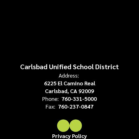
Carlsbad Unified School District
Address:
6225 El Camino Real
Carlsbad, CA 92009
Phone:
760-331-5000
Fax:
760-237-0847
Privacy Policy