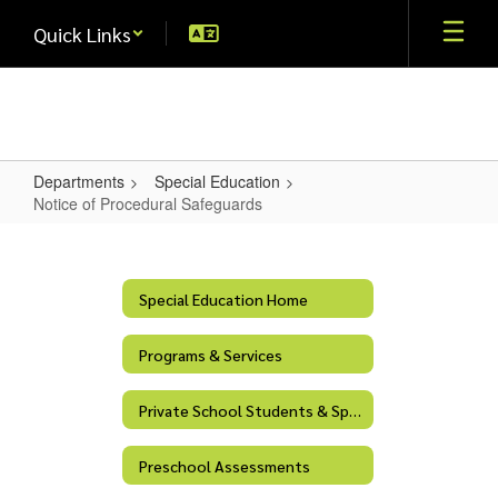
Skip
Quick Links
to
main
content
Departments
Special Education
Notice of Procedural Safeguards
Notice
of
Procedural
Special Education Home
Safeguards
Programs & Services
Private School Students & Special Education Services
Preschool Assessments