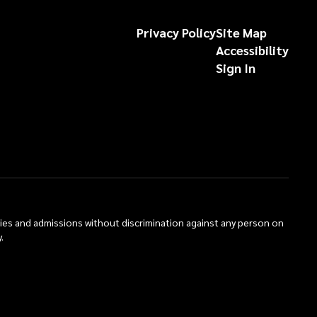
Privacy Policy
Site Map
Accessibility
Sign In
ties and admissions without discrimination against any person on
.