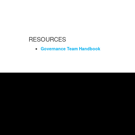
RESOURCES
Governance Team Handbook