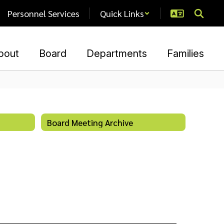
Personnel Services
Quick Links
bout
Board
Departments
Families
Board Meeting Archive