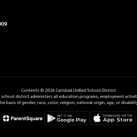
009
Contents © 2026 Carlsbad Unified School District
ur school district administers all education programs, employment activi
the basis of gender, race, color, religion, national origin, age, or disability