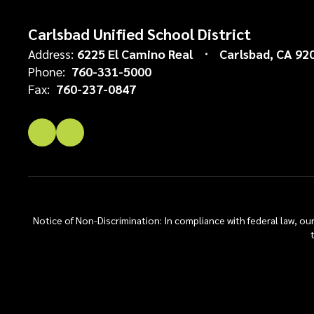
Carlsbad Unified School District
Address:
6225 El Camino Real
Carlsbad, CA 92
Phone:
760-331-5000
Fax:
760-237-0847
Notice of Non-Discrimination: In compliance with federal law, o