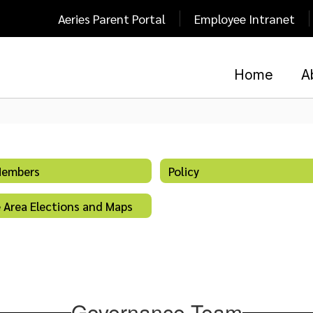
Aeries Parent Portal
Employee Intranet
Home
A
Members
Policy
 Area Elections and Maps
Governance Team