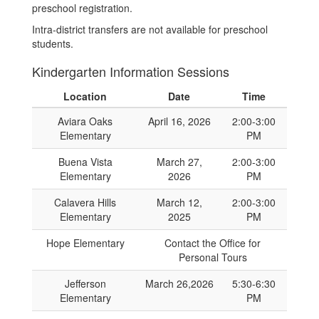
preschool registration.
Intra-district transfers are not available for preschool
students.
Kindergarten Information Sessions
Location
Date
Time
Aviara Oaks
April 16, 2026
2:00-3:00
Elementary
PM
Buena Vista
March 27,
2:00-3:00
Elementary
2026
PM
Calavera Hills
March 12,
2:00-3:00
Elementary
2025
PM
Hope Elementary
Contact the Office for
Personal Tours
Jefferson
March 26,2026
5:30-6:30
Elementary
PM