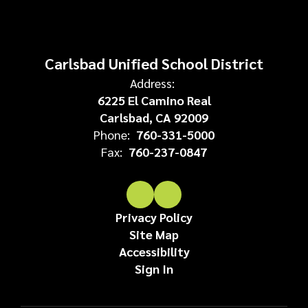
Carlsbad Unified School District
Address:
6225 El Camino Real
Carlsbad, CA 92009
Phone:
760-331-5000
Fax:
760-237-0847
Privacy Policy
Site Map
Accessibility
Sign In