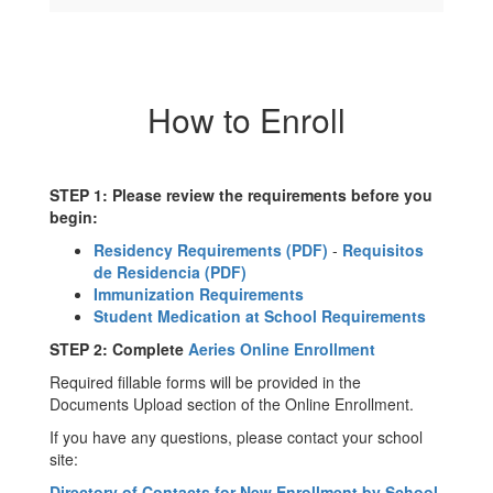
How to Enroll
STEP 1: Please review the requirements before you
begin:
Residency Requirements (PDF)
-
Requisitos
de Residencia (PDF)
Immunization Requirements
Student Medication at School Requirements
STEP 2: Complete
Aeries Online Enrollment
Required fillable forms will be provided in the
Documents Upload section of the Online Enrollment.
If you have any questions, please contact your school
site:
Directory of Contacts for New Enrollment by School