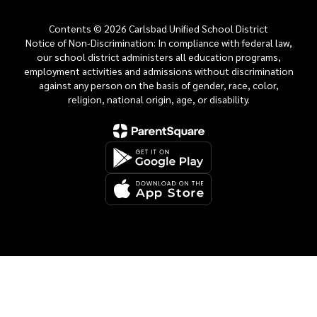
Contents © 2026 Carlsbad Unified School District
Notice of Non-Discrimination: In compliance with federal law,
our school district administers all education programs,
employment activities and admissions without discrimination
against any person on the basis of gender, race, color,
religion, national origin, age, or disability.