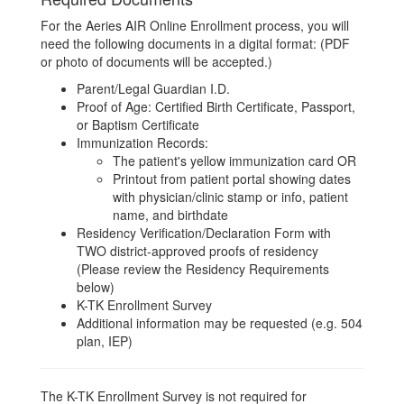
For the Aeries AIR Online Enrollment process, you will
need the following documents in a digital format: (PDF
or photo of documents will be accepted.)
Parent/Legal Guardian I.D.
Proof of Age: Certified Birth Certificate, Passport,
or Baptism Certificate
Immunization Records:
The patient's yellow immunization card OR
Printout from patient portal showing dates
with physician/clinic stamp or info, patient
name, and birthdate
Residency Verification/Declaration Form with
TWO district-approved proofs of residency
(Please review the Residency Requirements
below)
K-TK Enrollment Survey
Additional information may be requested (e.g. 504
plan, IEP)
The K-TK Enrollment Survey is not required for