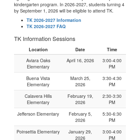
kindergarten program. In 2026-2027, students turning 4
by September 1, 2026 will be eligible to attend TK.
TK 2026-2027 Information
TK 2026-2027 FAQ
TK Information Sessions
Location
Date
Time
Aviara Oaks
April 16, 2026
3:00-4:00
Elementary
PM
Buena Vista
March 25,
3:30-4:30
Elementary
2026
PM
Calavera Hills
February 19,
2:30-3:30
Elementary
2026
PM
Jefferson Elementary
February 5,
5:30-6:30
2026
PM
Poinsettia Elementary
January 29,
3:00-4:00
2026
PM