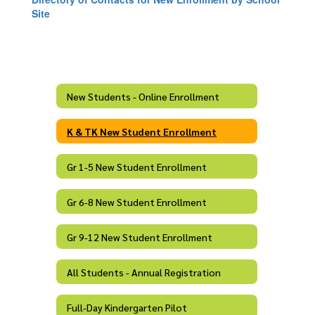
Site
New Students - Online Enrollment
K & TK New Student Enrollment
Gr 1-5 New Student Enrollment
Gr 6-8 New Student Enrollment
Gr 9-12 New Student Enrollment
All Students - Annual Registration
Full-Day Kindergarten Pilot