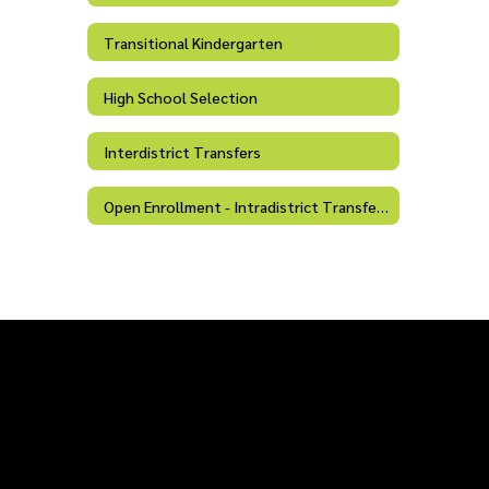
Transitional Kindergarten
High School Selection
Interdistrict Transfers
Open Enrollment - Intradistrict Transfers