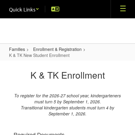
Skip
Quick Links
to
main
content
Families
Enrollment & Registration
K & TK New Student Enrollment
K
&
K & TK Enrollment
TK
New
To register for the 2026-27 school year, kindergarteners
Student
must turn 5 by September 1, 2026.
Enrollment
Transitional kindergarten students must turn 4 by
September 1, 2026.
Required Documents