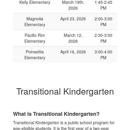
Kelly Elementary
March 19th,
1:45-2:45
2026
PM
Magnolia
April 23, 2026
2:00-3:00
Elementary
PM
Pacific Rim
March 12,
2:30-3:00
Elementary
2026
PM
Poinsettia
April 16, 2026
3:00-4:00
Elementary
PM
Transitional Kindergarten
What is Transitional Kindergarten?
Transitional Kindergarten is a public school program for
age-eligible students. It is the first year of a two-year