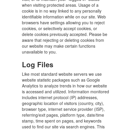
when visiting protected areas. Usage of a
cookie is in no way linked to any personally
identifiable information while on our site. Web
browsers have settings allowing you to reject
cookies, or selectively accept cookies, or
delete cookies previously accepted. Please be
aware that rejecting or deleting cookies from
our website may make certain functions
unavailable to you.
Log Files
Like most standard website servers we use
website statistic packages such as Google
Analytics to analyze trends in how our website
is accessed and utilized. Information monitored
includes internet protocol (IP) addresses,
geographic location of visitors (country, city),
browser type, internet service provider (ISP),
referring/exit pages, platform type, date/time
stamp, time spent on pages, and keywords
used to find our site via search engines. This