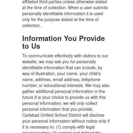
affiliated third parties unless otherwise stated
at the time of collection. When a user submits
personally identifiable information it is used
only for the purpose stated at the time of
collection.
Information You Provide
to Us
To communicate effectively with visitors to our
website, we may ask you for personally
identifiable information that can include, by
way of illustration, your name, your child’s
name, address, email address, telephone
number, or educational interests. We may also
gather additional personal information in the
future.It is your choice to provide us with this
personal information; we will only collect
personal information that you provide.
Carlsbad Unified School District will disclose
your personal information without notice only if
it is necessary to: (1) comply with legal
process/action; (2) protect and defend the