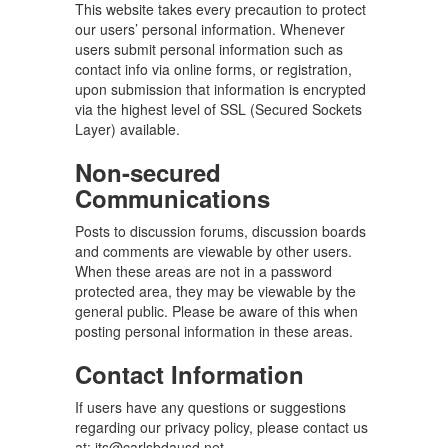
This website takes every precaution to protect
our users’ personal information. Whenever
users submit personal information such as
contact info via online forms, or registration,
upon submission that information is encrypted
via the highest level of SSL (Secured Sockets
Layer) available.
Non-secured
Communications
Posts to discussion forums, discussion boards
and comments are viewable by other users.
When these areas are not in a password
protected area, they may be viewable by the
general public. Please be aware of this when
posting personal information in these areas.
Contact Information
If users have any questions or suggestions
regarding our privacy policy, please contact us
at: its@carlsbdausd.net