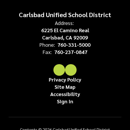
Carlsbad Unified School District
Address:
6225 El Camino Real
Carlsbad, CA 92009
Phone:
760-331-5000
Fax:
760-237-0847
Privacy Policy
Site Map
Accessibility
Sign In
Contents © 2026 Carlsbad Unified School District