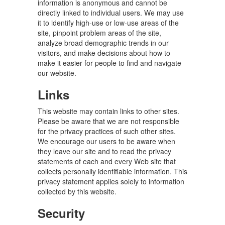
information is anonymous and cannot be
directly linked to individual users. We may use
it to identify high-use or low-use areas of the
site, pinpoint problem areas of the site,
analyze broad demographic trends in our
visitors, and make decisions about how to
make it easier for people to find and navigate
our website.
Links
This website may contain links to other sites.
Please be aware that we are not responsible
for the privacy practices of such other sites.
We encourage our users to be aware when
they leave our site and to read the privacy
statements of each and every Web site that
collects personally identifiable information. This
privacy statement applies solely to information
collected by this website.
Security