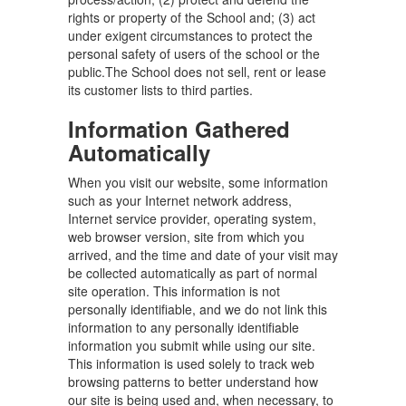
rights or property of the School and; (3) act
under exigent circumstances to protect the
personal safety of users of the school or the
public.The School does not sell, rent or lease
its customer lists to third parties.
Information Gathered
Automatically
When you visit our website, some information
such as your Internet network address,
Internet service provider, operating system,
web browser version, site from which you
arrived, and the time and date of your visit may
be collected automatically as part of normal
site operation. This information is not
personally identifiable, and we do not link this
information to any personally identifiable
information you submit while using our site.
This information is used solely to track web
browsing patterns to better understand how
our site is being used and, when necessary, to