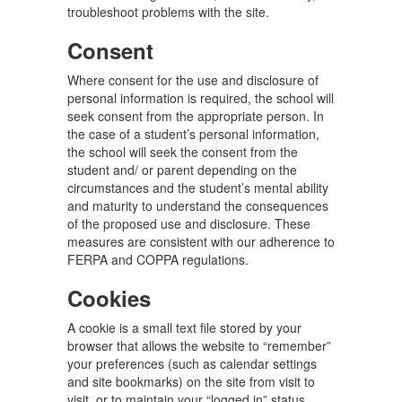
troubleshoot problems with the site.
Consent
Where consent for the use and disclosure of
personal information is required, the school will
seek consent from the appropriate person. In
the case of a student’s personal information,
the school will seek the consent from the
student and/ or parent depending on the
circumstances and the student’s mental ability
and maturity to understand the consequences
of the proposed use and disclosure. These
measures are consistent with our adherence to
FERPA and COPPA regulations.
Cookies
A cookie is a small text file stored by your
browser that allows the website to “remember”
your preferences (such as calendar settings
and site bookmarks) on the site from visit to
visit, or to maintain your “logged in” status