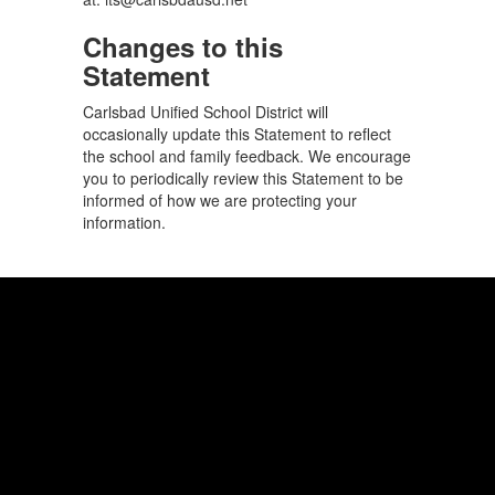
Changes to this
Statement
Carlsbad Unified School District will
occasionally update this Statement to reflect
the school and family feedback. We encourage
you to periodically review this Statement to be
informed of how we are protecting your
information.