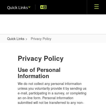
Skip
Quick Links
to
main
content
Quick Links
Privacy Policy
Privacy
Policy
Privacy Policy
Use of Personal
Information
We do not collect any personal information
unless you voluntarily provide it by sending us
e-mail, participating in a survey, or completing
an on-line form. Personal information
submitted will not be transferred to any non-