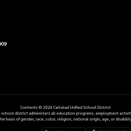
009
Contents © 2026 Carlsbad Unified School District
ur school district administers all education programs, employment activi
the basis of gender, race, color, religion, national origin, age, or disability