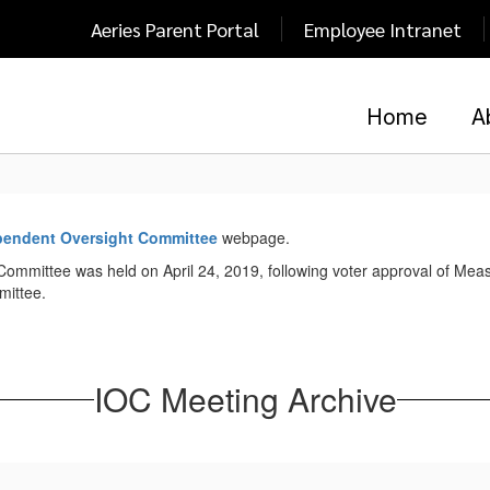
Aeries Parent Portal
Employee Intranet
Home
A
pendent Oversight Committee
webpage.
Committee was held on April 24, 2019, following voter approval of Measu
mittee.
IOC Meeting Archive