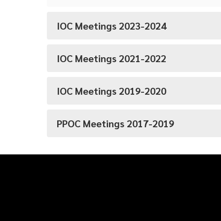
IOC Meetings 2023-2024
IOC Meetings 2021-2022
IOC Meetings 2019-2020
PPOC Meetings 2017-2019