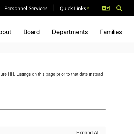
Personnel Services
Quick Links
bout
Board
Departments
Families
re HH. Listings on this page prior to that date instead
Expand All