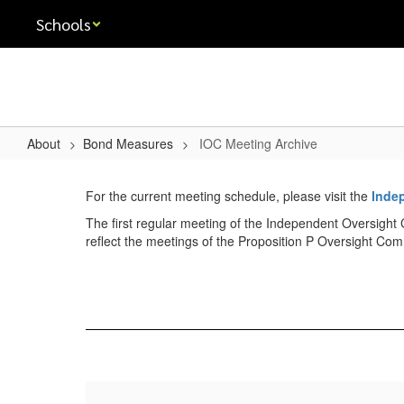
Skip
Schools
to
main
content
About
Bond Measures
IOC Meeting Archive
IOC
Meeting
For the current meeting schedule, please visit the
Inde
Archive
The first regular meeting of the Independent Oversight 
reflect the meetings of the Proposition P Oversight Com