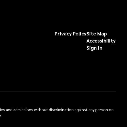
Privacy Policy
Site Map
Accessibility
Sign In
ties and admissions without discrimination against any person on
.