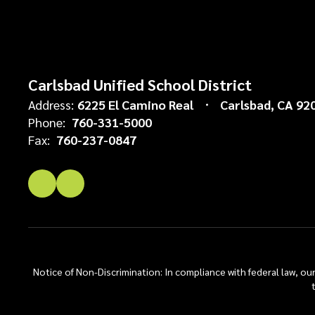
Carlsbad Unified School District
Address:
6225 El Camino Real
Carlsbad, CA 92
Phone:
760-331-5000
Fax:
760-237-0847
Notice of Non-Discrimination: In compliance with federal law, o